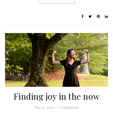
Finding joy in the now
May 6, 2020
/
2 Comments