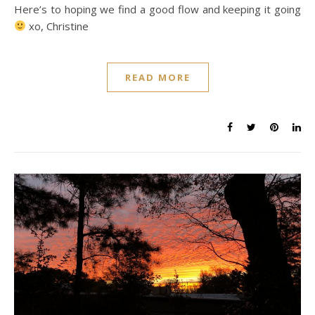
Here’s to hoping we find a good flow and keeping it going
xo, Christine
READ MORE