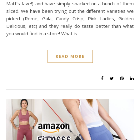
Matt’s fave!) and have simply snacked on a bunch of them
sliced. We have been trying out the different varieties we
picked (Rome, Gala, Candy Crisp, Pink Ladies, Golden
Delicious, etc) and they really do taste better than what
you would find in a store! What is…
READ MORE