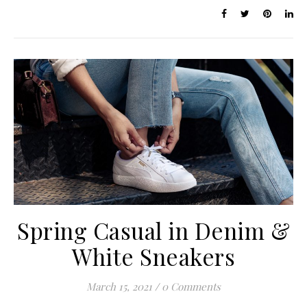
Spring Casual in Denim &
White Sneakers
March 15, 2021
/
0 Comments