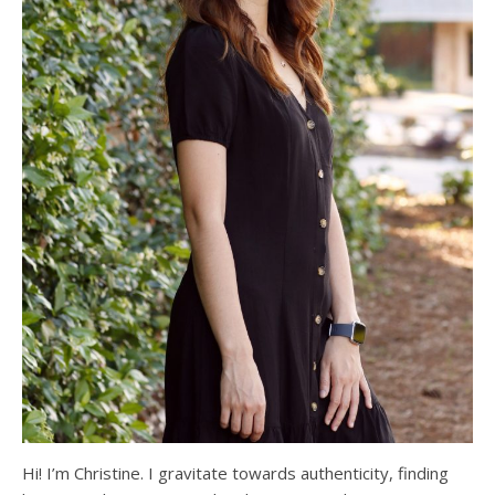
Hi! I’m Christine. I gravitate towards authenticity, finding