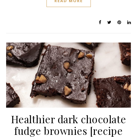
READ MORE
Healthier dark chocolate
fudge brownies [recipe