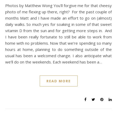
Photos by Matthew Wong You’ll forgive me for that cheesy
photo of me flexing up there, right? For the past couple of
months Matt and I have made an effort to go on (almost)
daily walks. So much yes for soaking in some of that sweet
vitamin D from the sun and for getting more steps in. And
I have been really fortunate to still be able to work from
home with no problems. Now that we’re spending so many
hours at home, planning to do something outside of the
usual has been a welcomed change. I also anticipate what
we’ll do on the weekends. Each weekend has been a…
READ MORE