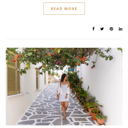
READ MORE