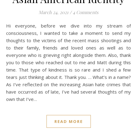
March 24, 2021
/
4 Comments
Hi everyone, before we dive into my stream of
consciousness, I wanted to take a moment to send my
thoughts to the victims of the recent mass shootings and
to their family, friends and loved ones as well as to
everyone who is grieving right alongside them. Also, thank
you to those who reached out to me and Matt during this
time. That type of kindness is so rare and I shed a few
tears just thinking about it. Thank you. … What’s in a name?
As I’ve reflected on the increasing Asian hate crimes that
have occurred as of late, I’ve had several thoughts of my
own that I’ve…
READ MORE