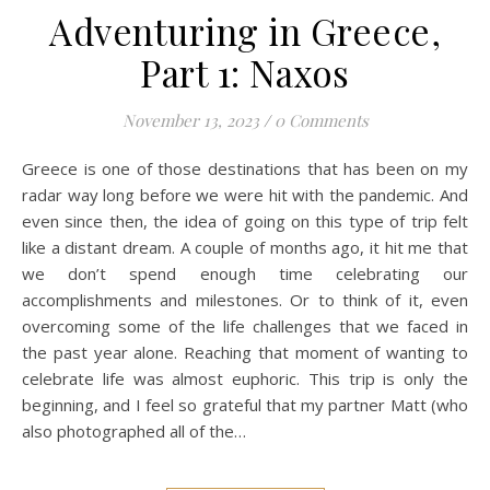
Adventuring in Greece,
Part 1: Naxos
November 13, 2023
/
0 Comments
Greece is one of those destinations that has been on my
radar way long before we were hit with the pandemic. And
even since then, the idea of going on this type of trip felt
like a distant dream. A couple of months ago, it hit me that
we don’t spend enough time celebrating our
accomplishments and milestones. Or to think of it, even
overcoming some of the life challenges that we faced in
the past year alone. Reaching that moment of wanting to
celebrate life was almost euphoric. This trip is only the
beginning, and I feel so grateful that my partner Matt (who
also photographed all of the…