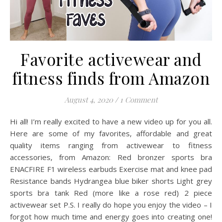
Favorite activewear and
fitness finds from Amazon
August 4, 2020
/
1 Comment
Hi all! I’m really excited to have a new video up for you all.
Here are some of my favorites, affordable and great
quality items ranging from activewear to fitness
accessories, from Amazon: Red bronzer sports bra
ENACFIRE F1 wireless earbuds Exercise mat and knee pad
Resistance bands Hydrangea blue biker shorts Light grey
sports bra tank Red (more like a rose red) 2 piece
activewear set P.S. I really do hope you enjoy the video – I
forgot how much time and energy goes into creating one!