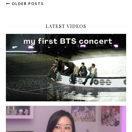
OLDER POSTS
LATEST VIDEOS