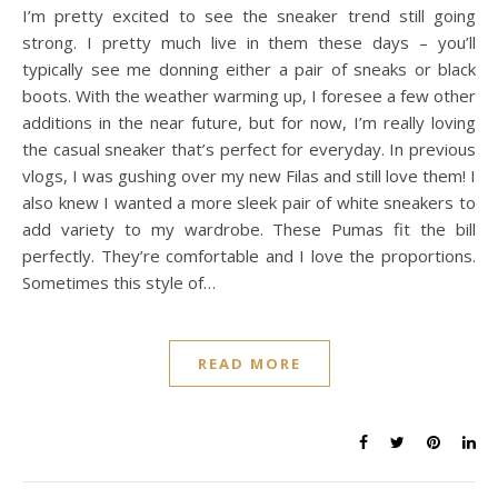
I’m pretty excited to see the sneaker trend still going
strong. I pretty much live in them these days – you’ll
typically see me donning either a pair of sneaks or black
boots. With the weather warming up, I foresee a few other
additions in the near future, but for now, I’m really loving
the casual sneaker that’s perfect for everyday. In previous
vlogs, I was gushing over my new Filas and still love them! I
also knew I wanted a more sleek pair of white sneakers to
add variety to my wardrobe. These Pumas fit the bill
perfectly. They’re comfortable and I love the proportions.
Sometimes this style of…
READ MORE