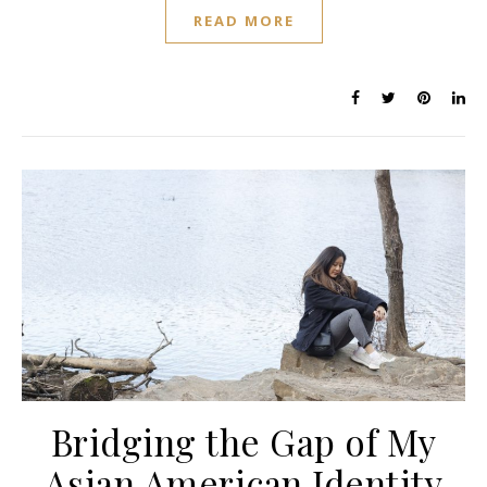
READ MORE
Bridging the Gap of My
Asian American Identity