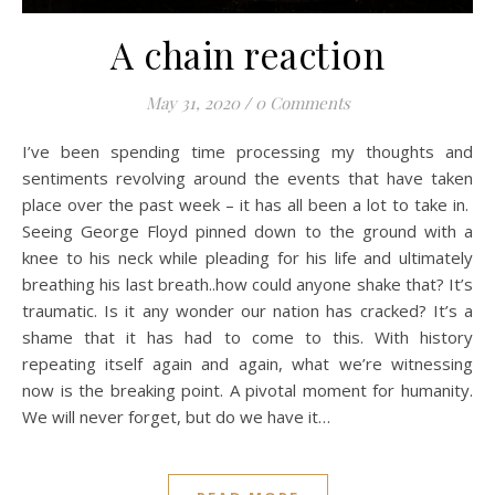
A chain reaction
May 31, 2020
/
0 Comments
I’ve been spending time processing my thoughts and
sentiments revolving around the events that have taken
place over the past week – it has all been a lot to take in.
Seeing George Floyd pinned down to the ground with a
knee to his neck while pleading for his life and ultimately
breathing his last breath..how could anyone shake that? It’s
traumatic. Is it any wonder our nation has cracked? It’s a
shame that it has had to come to this. With history
repeating itself again and again, what we’re witnessing
now is the breaking point. A pivotal moment for humanity.
We will never forget, but do we have it…