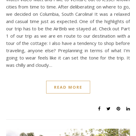
cities from time to time. After deliberating on where to go,
we decided on Columbia, South Carolina! It was a relaxed
and casual time just as expected. One of the highlights of
our trip has to be the AirBnb we stayed at. Check out Part
1 of our trip as we are en route to our destination with a
tour of the cottage: I also have a tendency to shop before
traveling, anyone else? Preplanning in terms of what I’m
going to wear feels like it can set the tone for the trip. It
was chilly and cloudy…
READ MORE