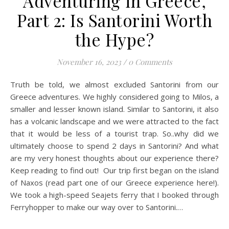
Adventuring in Greece,
Part 2: Is Santorini Worth
the Hype?
November 16, 2023
/
0 Comments
Truth be told, we almost excluded Santorini from our
Greece adventures. We highly considered going to Milos, a
smaller and lesser known island. Similar to Santorini, it also
has a volcanic landscape and we were attracted to the fact
that it would be less of a tourist trap. So..why did we
ultimately choose to spend 2 days in Santorini? And what
are my very honest thoughts about our experience there?
Keep reading to find out! Our trip first began on the island
of Naxos (read part one of our Greece experience here!).
We took a high-speed Seajets ferry that I booked through
Ferryhopper to make our way over to Santorini.…