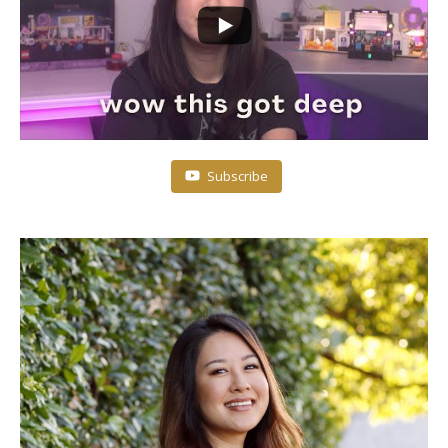
Subscribe