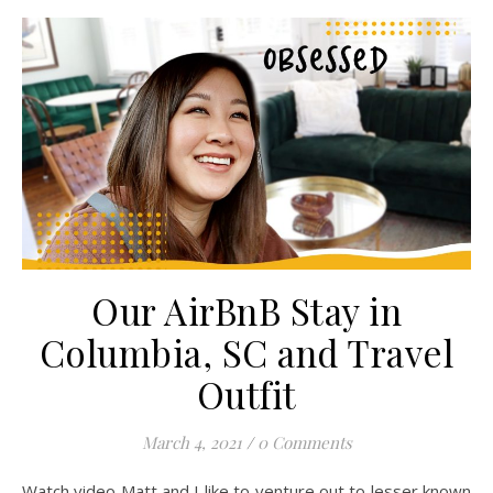
Our AirBnB Stay in
Columbia, SC and Travel
Outfit
March 4, 2021
/
0 Comments
Watch video Matt and I like to venture out to lesser known