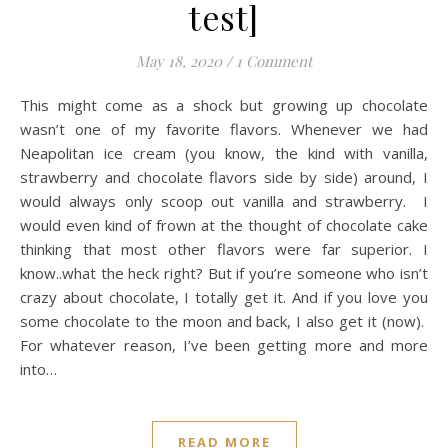
test]
May 18, 2020
/
1 Comment
This might come as a shock but growing up chocolate
wasn’t one of my favorite flavors. Whenever we had
Neapolitan ice cream (you know, the kind with vanilla,
strawberry and chocolate flavors side by side) around, I
would always only scoop out vanilla and strawberry. I
would even kind of frown at the thought of chocolate cake
thinking that most other flavors were far superior. I
know..what the heck right? But if you’re someone who isn’t
crazy about chocolate, I totally get it. And if you love you
some chocolate to the moon and back, I also get it (now).
For whatever reason, I’ve been getting more and more
into…
READ MORE