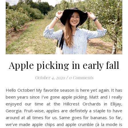
Apple picking in early fall
October 4, 2020
/
0 Comments
Hello October! My favorite season is here yet again. It has
been years since I’ve gone apple picking. Matt and I really
enjoyed our time at the Hillcrest Orchards in Ellijay,
Georgia. Fruit-wise, apples are definitely a staple to have
around at all times for us. Same goes for bananas. So far,
we’ve made apple chips and apple crumble (à la mode is