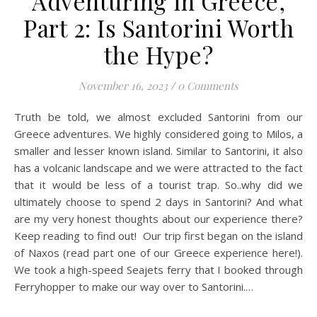
Adventuring in Greece,
Part 2: Is Santorini Worth
the Hype?
November 16, 2023
/
0 Comments
Truth be told, we almost excluded Santorini from our
Greece adventures. We highly considered going to Milos, a
smaller and lesser known island. Similar to Santorini, it also
has a volcanic landscape and we were attracted to the fact
that it would be less of a tourist trap. So..why did we
ultimately choose to spend 2 days in Santorini? And what
are my very honest thoughts about our experience there?
Keep reading to find out! Our trip first began on the island
of Naxos (read part one of our Greece experience here!).
We took a high-speed Seajets ferry that I booked through
Ferryhopper to make our way over to Santorini.…