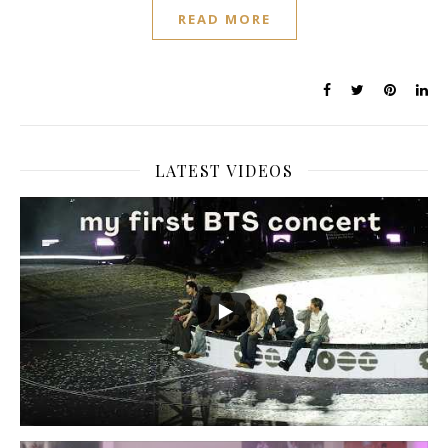
READ MORE
LATEST VIDEOS