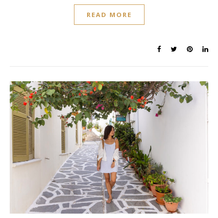
READ MORE