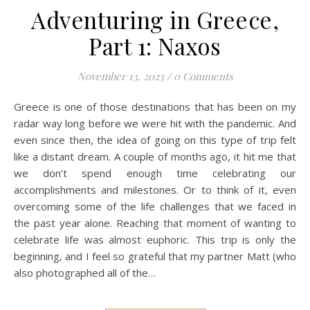
Adventuring in Greece,
Part 1: Naxos
November 13, 2023
/
0 Comments
Greece is one of those destinations that has been on my
radar way long before we were hit with the pandemic. And
even since then, the idea of going on this type of trip felt
like a distant dream. A couple of months ago, it hit me that
we don’t spend enough time celebrating our
accomplishments and milestones. Or to think of it, even
overcoming some of the life challenges that we faced in
the past year alone. Reaching that moment of wanting to
celebrate life was almost euphoric. This trip is only the
beginning, and I feel so grateful that my partner Matt (who
also photographed all of the…