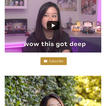
Subscribe