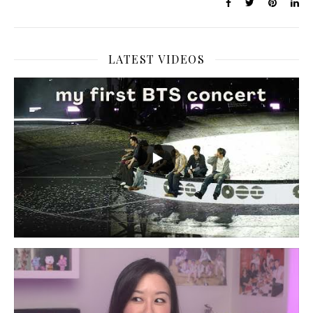
LATEST VIDEOS