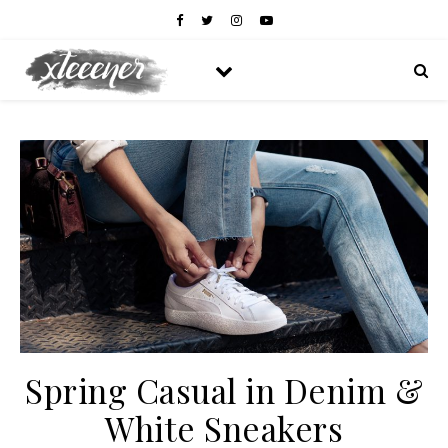
Spring Casual in Denim &
White Sneakers