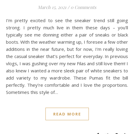
March 15, 2021
/
0 Comments
I’m pretty excited to see the sneaker trend still going
strong. I pretty much live in them these days – you’ll
typically see me donning either a pair of sneaks or black
boots. With the weather warming up, I foresee a few other
additions in the near future, but for now, I’m really loving
the casual sneaker that’s perfect for everyday. In previous
vlogs, I was gushing over my new Filas and still love them! I
also knew I wanted a more sleek pair of white sneakers to
add variety to my wardrobe. These Pumas fit the bill
perfectly. They’re comfortable and I love the proportions.
Sometimes this style of…
READ MORE