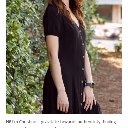
Hi! I’m Christine. I gravitate towards authenticity, finding