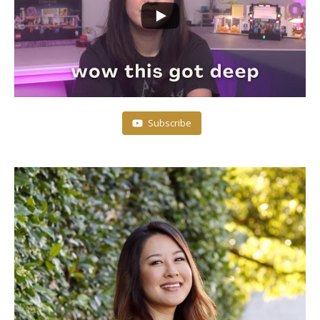
Subscribe