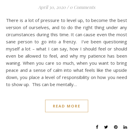
April 30, 2020
/
0 Comments
There is a lot of pressure to level up, to become the best
version of ourselves, and to do the right thing under any
circumstances during this time. It can cause even the most
sane person to go into a frenzy. I’ve been questioning
myself a lot – what I can say, how I should feel or should
even be allowed to feel, and why my patience has been
waning. When you care so much, when you want to bring
peace and a sense of calm into what feels like the upside
down, you place a level of responsibility on how you need
to show up. This can be mentally…
READ MORE