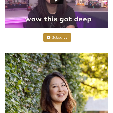
Subscribe