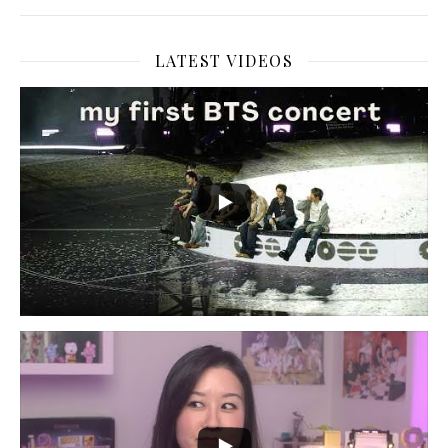
LATEST VIDEOS