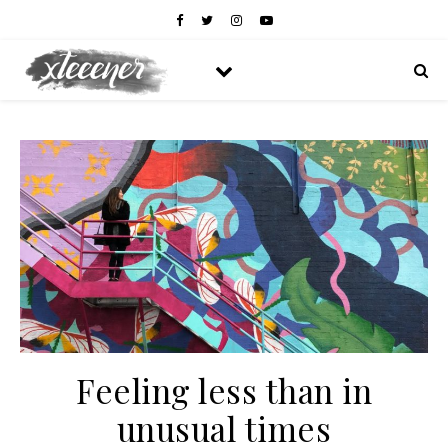
Feeling less than in
unusual times