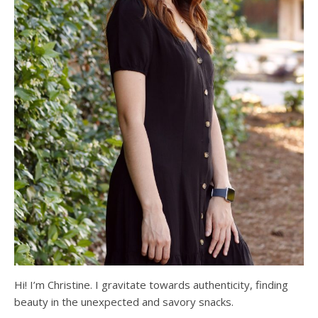
Hi! I’m Christine. I gravitate towards authenticity, finding
beauty in the unexpected and savory snacks.