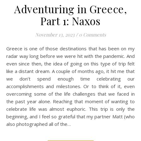
Adventuring in Greece,
Part 1: Naxos
November 13, 2023
/
0 Comments
Greece is one of those destinations that has been on my
radar way long before we were hit with the pandemic. And
even since then, the idea of going on this type of trip felt
like a distant dream. A couple of months ago, it hit me that
we don’t spend enough time celebrating our
accomplishments and milestones. Or to think of it, even
overcoming some of the life challenges that we faced in
the past year alone. Reaching that moment of wanting to
celebrate life was almost euphoric. This trip is only the
beginning, and I feel so grateful that my partner Matt (who
also photographed all of the…