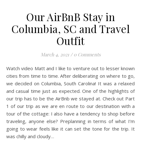
Our AirBnB Stay in
Columbia, SC and Travel
Outfit
March 4, 2021
/
0 Comments
Watch video Matt and I like to venture out to lesser known
cities from time to time. After deliberating on where to go,
we decided on Columbia, South Carolina! It was a relaxed
and casual time just as expected. One of the highlights of
our trip has to be the AirBnb we stayed at. Check out Part
1 of our trip as we are en route to our destination with a
tour of the cottage: I also have a tendency to shop before
traveling, anyone else? Preplanning in terms of what I’m
going to wear feels like it can set the tone for the trip. It
was chilly and cloudy…