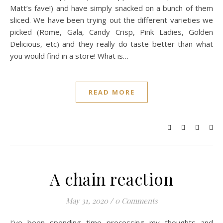
Matt’s fave!) and have simply snacked on a bunch of them
sliced. We have been trying out the different varieties we
picked (Rome, Gala, Candy Crisp, Pink Ladies, Golden
Delicious, etc) and they really do taste better than what
you would find in a store! What is…
READ MORE
A chain reaction
May 31, 2020
/
0 Comments
I’ve been spending time processing my thoughts and