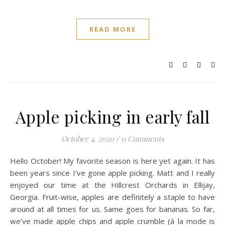
READ MORE
Apple picking in early fall
October 4, 2020
/
0 Comments
Hello October! My favorite season is here yet again. It has
been years since I’ve gone apple picking. Matt and I really
enjoyed our time at the Hillcrest Orchards in Ellijay,
Georgia. Fruit-wise, apples are definitely a staple to have
around at all times for us. Same goes for bananas. So far,
we’ve made apple chips and apple crumble (à la mode is