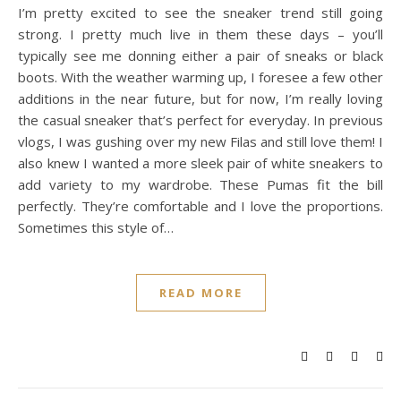
I’m pretty excited to see the sneaker trend still going
strong. I pretty much live in them these days – you’ll
typically see me donning either a pair of sneaks or black
boots. With the weather warming up, I foresee a few other
additions in the near future, but for now, I’m really loving
the casual sneaker that’s perfect for everyday. In previous
vlogs, I was gushing over my new Filas and still love them! I
also knew I wanted a more sleek pair of white sneakers to
add variety to my wardrobe. These Pumas fit the bill
perfectly. They’re comfortable and I love the proportions.
Sometimes this style of…
READ MORE