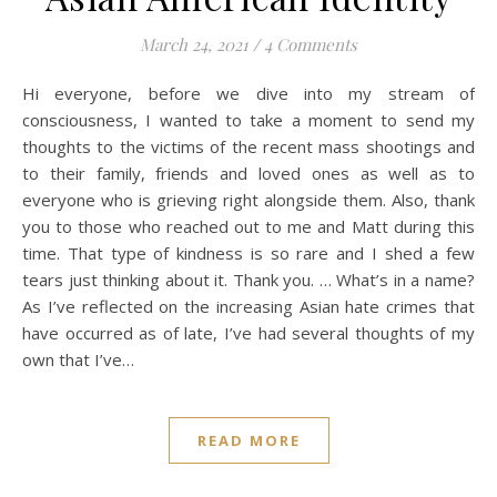
March 24, 2021
/
4 Comments
Hi everyone, before we dive into my stream of
consciousness, I wanted to take a moment to send my
thoughts to the victims of the recent mass shootings and
to their family, friends and loved ones as well as to
everyone who is grieving right alongside them. Also, thank
you to those who reached out to me and Matt during this
time. That type of kindness is so rare and I shed a few
tears just thinking about it. Thank you. … What’s in a name?
As I’ve reflected on the increasing Asian hate crimes that
have occurred as of late, I’ve had several thoughts of my
own that I’ve…
READ MORE