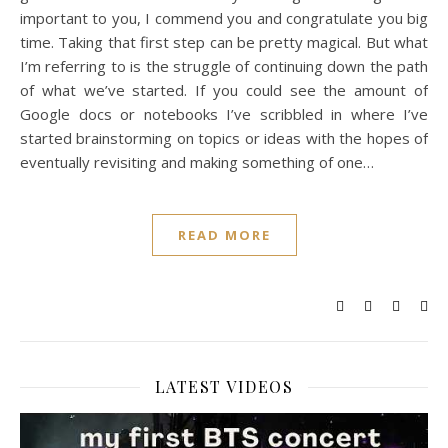
important to you, I commend you and congratulate you big
time. Taking that first step can be pretty magical. But what
I’m referring to is the struggle of continuing down the path
of what we’ve started. If you could see the amount of
Google docs or notebooks I’ve scribbled in where I’ve
started brainstorming on topics or ideas with the hopes of
eventually revisiting and making something of one…
READ MORE
LATEST VIDEOS