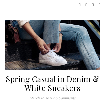
Spring Casual in Denim &
White Sneakers
March 15, 2021
/
0 Comments