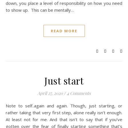
down, you place a level of responsibility on how you need
to show up. This can be mentally…
READ MORE
Just start
April 27, 2020
/
4 Comments
Note to self..again and again. Though, just starting, or
rather taking that very first step, alone really isn’t enough.
At least not for me. And that isn’t to say that if you’ve
gotten over the fear of finally starting something that’s