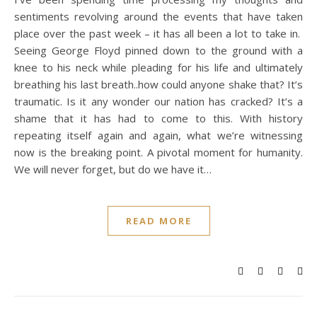
sentiments revolving around the events that have taken
place over the past week – it has all been a lot to take in.
Seeing George Floyd pinned down to the ground with a
knee to his neck while pleading for his life and ultimately
breathing his last breath..how could anyone shake that? It’s
traumatic. Is it any wonder our nation has cracked? It’s a
shame that it has had to come to this. With history
repeating itself again and again, what we’re witnessing
now is the breaking point. A pivotal moment for humanity.
We will never forget, but do we have it…
READ MORE