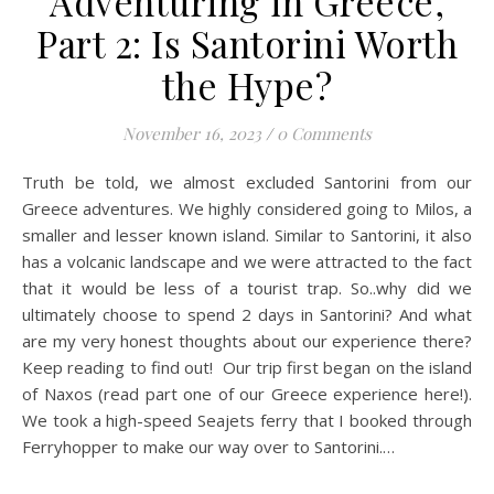
Adventuring in Greece,
Part 2: Is Santorini Worth
the Hype?
November 16, 2023
/
0 Comments
Truth be told, we almost excluded Santorini from our
Greece adventures. We highly considered going to Milos, a
smaller and lesser known island. Similar to Santorini, it also
has a volcanic landscape and we were attracted to the fact
that it would be less of a tourist trap. So..why did we
ultimately choose to spend 2 days in Santorini? And what
are my very honest thoughts about our experience there?
Keep reading to find out! Our trip first began on the island
of Naxos (read part one of our Greece experience here!).
We took a high-speed Seajets ferry that I booked through
Ferryhopper to make our way over to Santorini.…