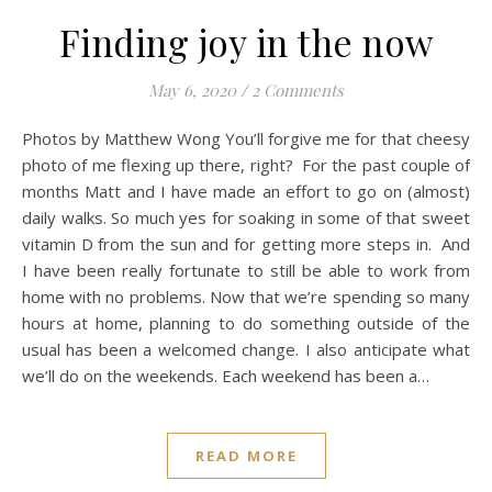
Finding joy in the now
May 6, 2020
/
2 Comments
Photos by Matthew Wong You’ll forgive me for that cheesy
photo of me flexing up there, right? For the past couple of
months Matt and I have made an effort to go on (almost)
daily walks. So much yes for soaking in some of that sweet
vitamin D from the sun and for getting more steps in. And
I have been really fortunate to still be able to work from
home with no problems. Now that we’re spending so many
hours at home, planning to do something outside of the
usual has been a welcomed change. I also anticipate what
we’ll do on the weekends. Each weekend has been a…
READ MORE