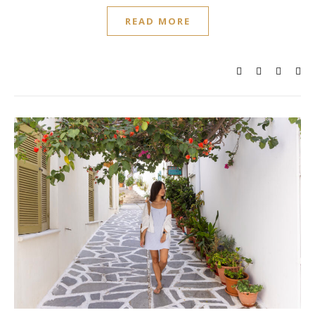
READ MORE