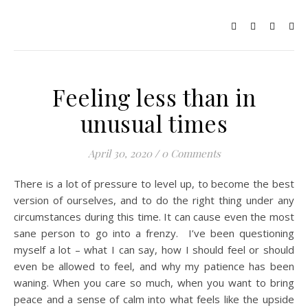
Feeling less than in
unusual times
April 30, 2020
/
0 Comments
There is a lot of pressure to level up, to become the best
version of ourselves, and to do the right thing under any
circumstances during this time. It can cause even the most
sane person to go into a frenzy. I’ve been questioning
myself a lot – what I can say, how I should feel or should
even be allowed to feel, and why my patience has been
waning. When you care so much, when you want to bring
peace and a sense of calm into what feels like the upside