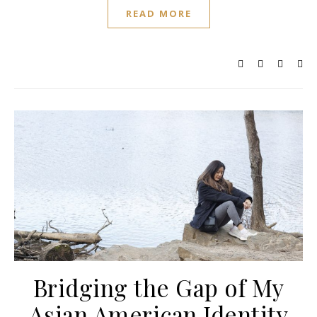
READ MORE
Bridging the Gap of My
Asian American Identity