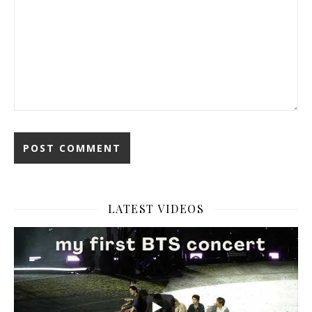
LATEST VIDEOS