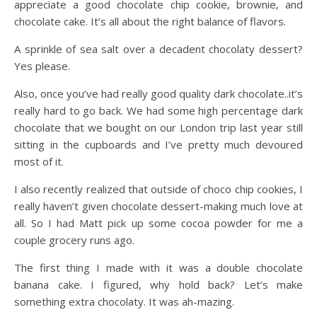
appreciate a good chocolate chip cookie, brownie, and
chocolate cake. It’s all about the right balance of flavors.
A sprinkle of sea salt over a decadent chocolaty dessert?
Yes please.
Also, once you’ve had really good quality dark chocolate..it’s
really hard to go back. We had some high percentage dark
chocolate that we bought on our London trip last year still
sitting in the cupboards and I’ve pretty much devoured
most of it.
I also recently realized that outside of choco chip cookies, I
really haven’t given chocolate dessert-making much love at
all. So I had Matt pick up some cocoa powder for me a
couple grocery runs ago.
The first thing I made with it was a double chocolate
banana cake. I figured, why hold back? Let’s make
something extra chocolaty. It was ah-mazing.