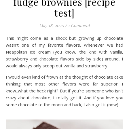
fudge brownies [recipe
test]
May 18, 2020
/
1 Comment
This might come as a shock but growing up chocolate
wasn’t one of my favorite flavors. Whenever we had
Neapolitan ice cream (you know, the kind with vanilla,
strawberry and chocolate flavors side by side) around, I
would always only scoop out vanilla and strawberry.
I would even kind of frown at the thought of chocolate cake
thinking that most other flavors were far superior. I
know..what the heck right? But if you’re someone who isn’t
crazy about chocolate, I totally get it. And if you love you
some chocolate to the moon and back, I also get it (now).