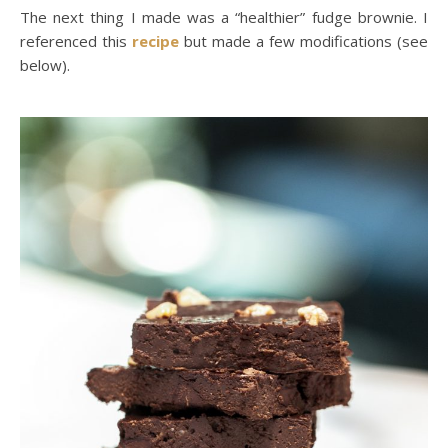
The next thing I made was a “healthier” fudge brownie. I
referenced this
recipe
but made a few modifications (see
below).