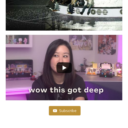
Subscribe