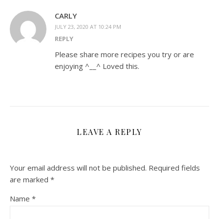
CARLY
JULY 23, 2020 AT 10:24 PM
REPLY
Please share more recipes you try or are
enjoying ^__^ Loved this.
LEAVE A REPLY
Your email address will not be published.
Required fields
are marked
*
Name
*