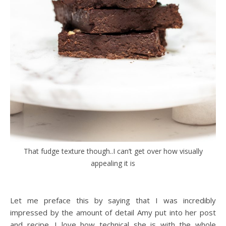
That fudge texture though..I can’t get over how visually
appealing it is
Let me preface this by saying that I was incredibly
impressed by the amount of detail Amy put into her post
and recipe. I love how technical she is with the whole