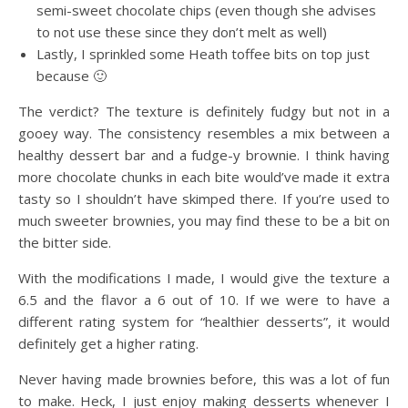
semi-sweet chocolate chips (even though she advises
to not use these since they don’t melt as well)
Lastly, I sprinkled some Heath toffee bits on top just
because 🙂
The verdict? The texture is definitely fudgy but not in a
gooey way. The consistency resembles a mix between a
healthy dessert bar and a fudge-y brownie. I think having
more chocolate chunks in each bite would’ve made it extra
tasty so I shouldn’t have skimped there. If you’re used to
much sweeter brownies, you may find these to be a bit on
the bitter side.
With the modifications I made, I would give the texture a
6.5 and the flavor a 6 out of 10. If we were to have a
different rating system for “healthier desserts”, it would
definitely get a higher rating.
Never having made brownies before, this was a lot of fun
to make. Heck, I just enjoy making desserts whenever I