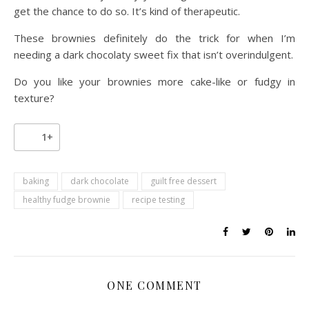
get the chance to do so. It’s kind of therapeutic.
These brownies definitely do the trick for when I’m
needing a dark chocolaty sweet fix that isn’t overindulgent.
Do you like your brownies more cake-like or fudgy in
texture?
1+
baking
dark chocolate
guilt free dessert
healthy fudge brownie
recipe testing
ONE COMMENT