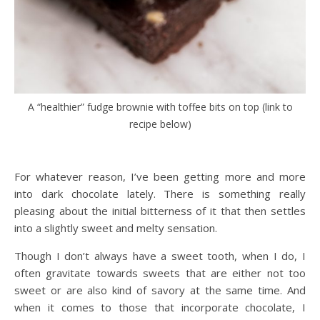
A “healthier” fudge brownie with toffee bits on top (link to
recipe below)
For whatever reason, I’ve been getting more and more
into dark chocolate lately. There is something really
pleasing about the initial bitterness of it that then settles
into a slightly sweet and melty sensation.
Though I don’t always have a sweet tooth, when I do, I
often gravitate towards sweets that are either not too
sweet or are also kind of savory at the same time. And
when it comes to those that incorporate chocolate, I