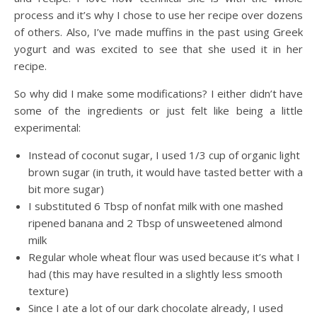
process and it’s why I chose to use her recipe over dozens
of others. Also, I’ve made muffins in the past using Greek
yogurt and was excited to see that she used it in her
recipe.
So why did I make some modifications? I either didn’t have
some of the ingredients or just felt like being a little
experimental:
Instead of coconut sugar, I used 1/3 cup of organic light
brown sugar (in truth, it would have tasted better with a
bit more sugar)
I substituted 6 Tbsp of nonfat milk with one mashed
ripened banana and 2 Tbsp of unsweetened almond
milk
Regular whole wheat flour was used because it’s what I
had (this may have resulted in a slightly less smooth
texture)
Since I ate a lot of our dark chocolate already, I used