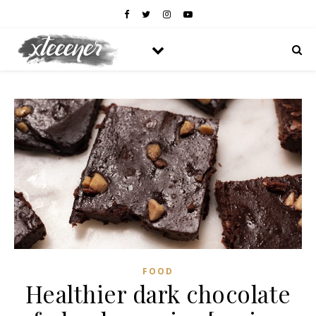
FOOD
Healthier dark chocolate