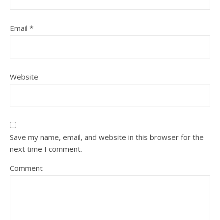
Email
*
Website
Save my name, email, and website in this browser for the
next time I comment.
Comment