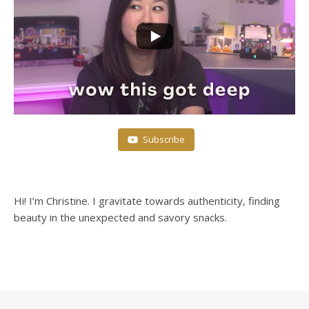
Subscribe
Hi! I’m Christine. I gravitate towards authenticity, finding
beauty in the unexpected and savory snacks.