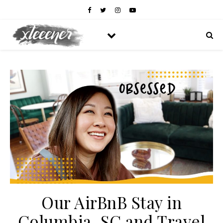
Our AirBnB Stay in
Columbia, SC and Travel