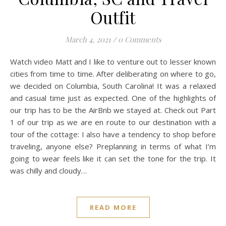
Outfit
March 4, 2021
/
0 Comments
Watch video Matt and I like to venture out to lesser known
cities from time to time. After deliberating on where to go,
we decided on Columbia, South Carolina! It was a relaxed
and casual time just as expected. One of the highlights of
our trip has to be the AirBnb we stayed at. Check out Part
1 of our trip as we are en route to our destination with a
tour of the cottage: I also have a tendency to shop before
traveling, anyone else? Preplanning in terms of what I’m
going to wear feels like it can set the tone for the trip. It
was chilly and cloudy…
READ MORE