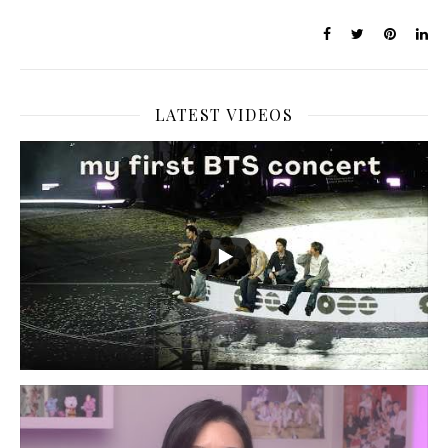
LATEST VIDEOS